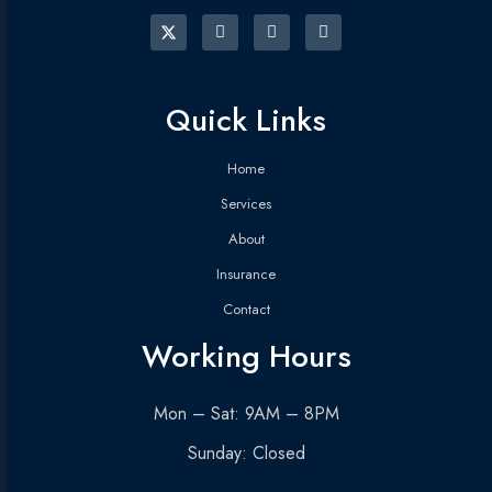
Quick Links
Home
Services
About
Insurance
Contact
Working Hours
Mon – Sat: 9AM – 8PM
Sunday: Closed