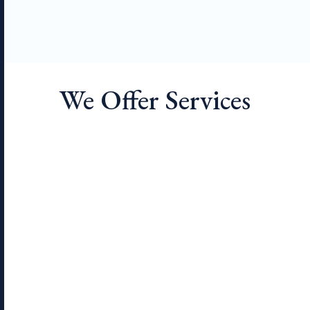
We Offer Services