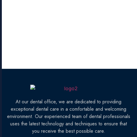
At our dental office, we are dedicated to providing
exceptional dental care in a comfortable and welcoming
environment. Our experienced team of dental professionals
uses the latest technology and techniques to ensure that
you receive the best possible care.