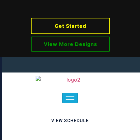
Get Started
View More Designs
VIEW SCHEDULE