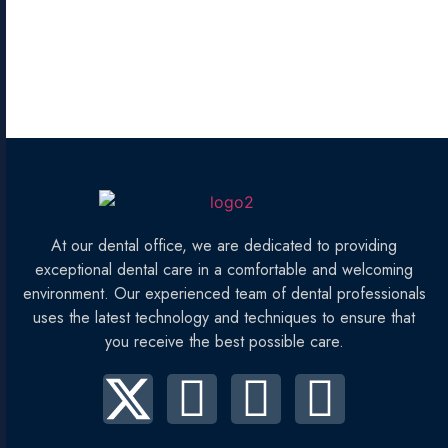
At our dental office, we are dedicated to providing
exceptional dental care in a comfortable and welcoming
environment. Our experienced team of dental professionals
uses the latest technology and techniques to ensure that
you receive the best possible care.