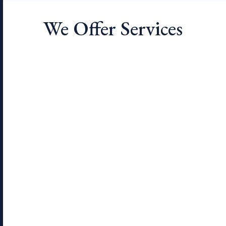
We Offer Services