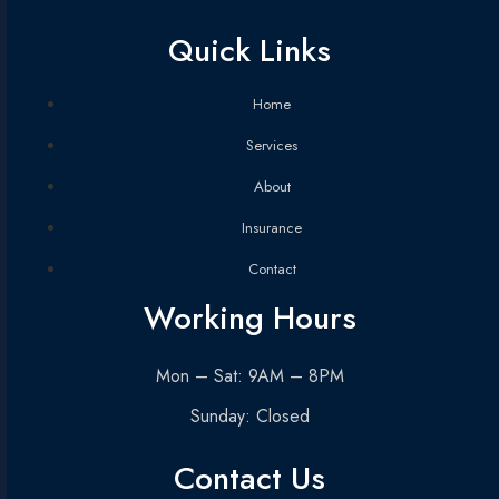
Quick Links
Home
Services
About
Insurance
Contact
Working Hours
Mon – Sat: 9AM – 8PM
Sunday: Closed
Contact Us