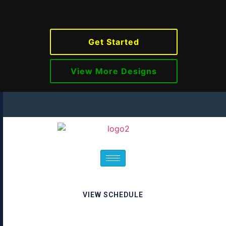
Get Started
View More Designs
VIEW SCHEDULE