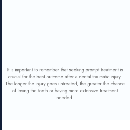
It is important to remember that seeking prompt treatment is
crucial for the best outcome after a dental traumatic injury.
The longer the injury goes untreated, the greater the chance
of losing the tooth or having more extensive treatment
needed.