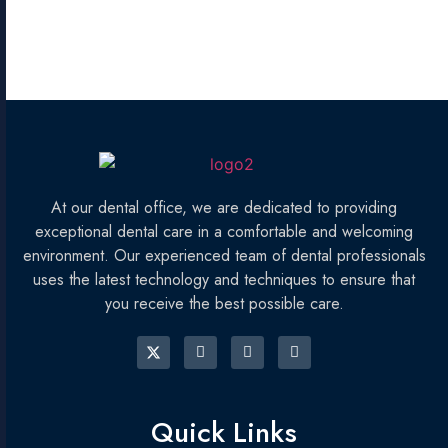
At our dental office, we are dedicated to providing
exceptional dental care in a comfortable and welcoming
environment. Our experienced team of dental professionals
uses the latest technology and techniques to ensure that
you receive the best possible care.
Quick Links