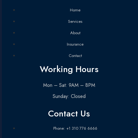
Home
Services
About
Insurance
Contact
Working Hours
Mon – Sat: 9AM – 8PM
Sunday: Closed
Contact Us
Phone: +1 310 776 6666