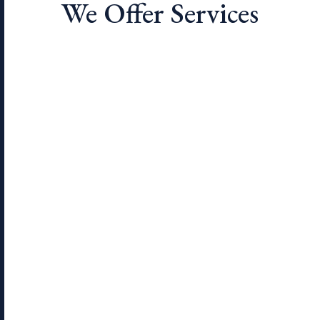
We Offer Services