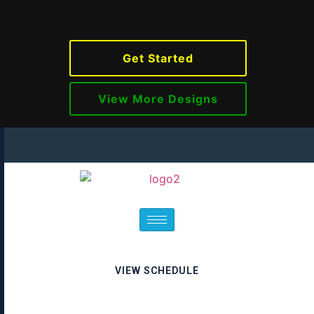
Get Started
View More Designs
VIEW SCHEDULE