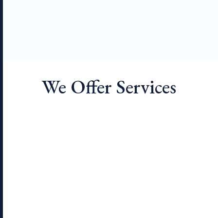
We Offer Services