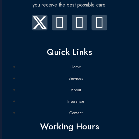
you receive the best possible care.
Quick Links
Home
Services
About
Insurance
Contact
Working Hours