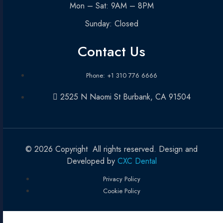
Mon – Sat: 9AM – 8PM
Sunday: Closed
Contact Us
Phone: +1 310 776 6666
2525 N Naomi St Burbank, CA 91504
© 2026 Copyright All rights reserved. Design and
Developed by
CXC Dental
Privacy Policy
Cookie Policy