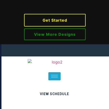
Get Started
View More Designs
VIEW SCHEDULE