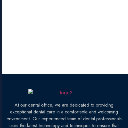
At our dental office, we are dedicated to providing
exceptional dental care in a comfortable and welcoming
environment. Our experienced team of dental professionals
uses the latest technology and techniques to ensure that