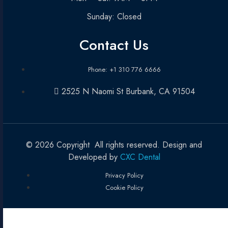
Sunday: Closed
Contact Us
Phone: +1 310 776 6666
2525 N Naomi St Burbank, CA 91504
© 2026 Copyright All rights reserved. Design and
Developed by
CXC Dental
Privacy Policy
Cookie Policy