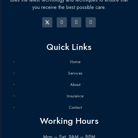
you receive the best possible care.
Quick Links
Home
Services
About
Insurance
Contact
Working Hours
Mon – Sat: 9AM – 8PM