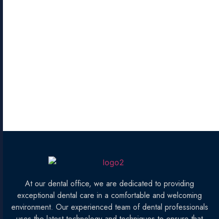
At our dental office, we are dedicated to providing
exceptional dental care in a comfortable and welcoming
environment. Our experienced team of dental professionals
uses the latest technology and techniques to ensure that