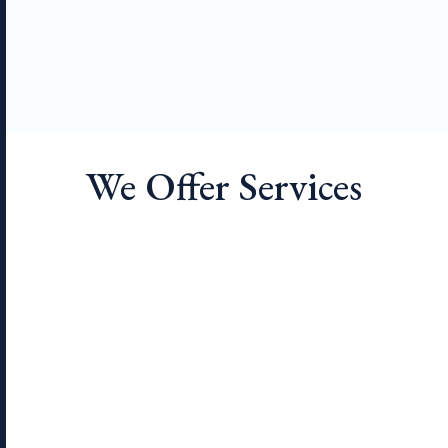
We Offer Services