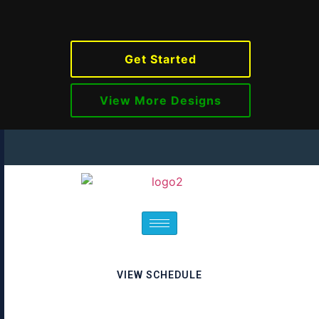
Get Started
View More Designs
VIEW SCHEDULE