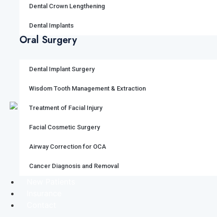
Dental Crown Lengthening
Dental Implants
Oral Surgery
Dental Implant Surgery
Wisdom Tooth Management & Extraction
Treatment of Facial Injury
Facial Cosmetic Surgery
Airway Correction for OCA
Cancer Diagnosis and Removal
New Patients
Insurance
Contact