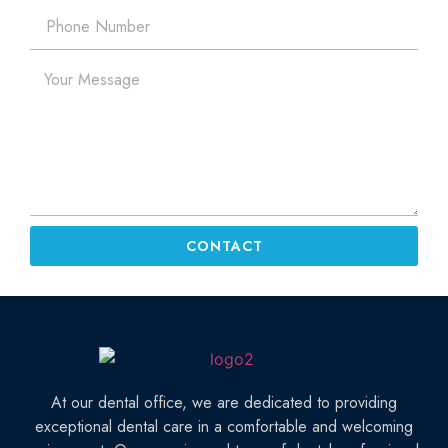
CONTACT
At our dental office, we are dedicated to providing
exceptional dental care in a comfortable and welcoming