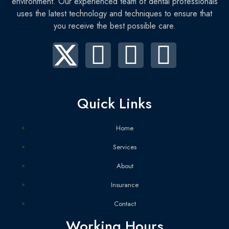
environment. Our experienced team of dental professionals
uses the latest technology and techniques to ensure that
you receive the best possible care.
Quick Links
Home
Services
About
Insurance
Contact
Working Hours