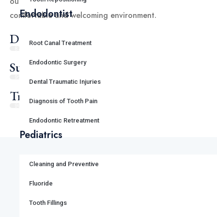
our patients with the highest level of care in a
Endodontist
comfortable and welcoming environment.
Dental Satisfaction
Root Canal Treatment
87%
Endodontic Surgery
Success Rate
95%
Dental Traumatic Injuries
Travel Satisfaction
Diagnosis of Tooth Pain
90%
Endodontic Retreatment
Pediatrics
Cleaning and Preventive
Fluoride
Our Gallery
Tooth Fillings