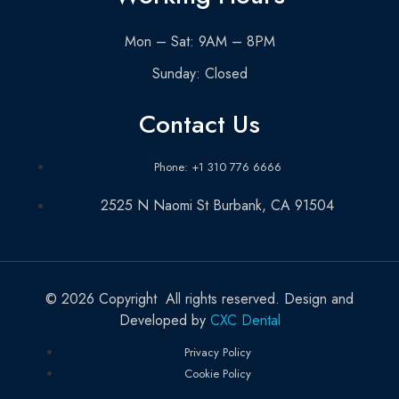
Mon – Sat: 9AM – 8PM
Sunday: Closed
Contact Us
Phone: +1 310 776 6666
2525 N Naomi St Burbank, CA 91504
© 2026 Copyright All rights reserved. Design and
Developed by
CXC Dental
Privacy Policy
Cookie Policy