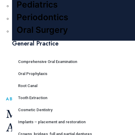
OUR GALLERY
Pediatrics
Periodontics
Oral Surgery
General Practice
Comprehensive Oral Examination
Oral Prophylaxis
Root Canal
Tooth Extraction
ABOUT US
Make Your Smile Great
Cosmetic Dentistry
Again
Implants – placement and restoration
Crowns, bridges, full and partial dentures