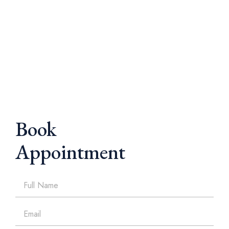
Book
Appointment