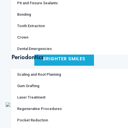
Pit and Fissure Sealants
Bonding
Tooth Extraction
ALL IMAGES
Crown
Dental Emergencies
Periodontics
BRIGHTER SMILES
Scaling and Root Planning
FACILITIES
SERVICES
Gum Grafting
Laser Treatment
Regenerative Procedures
Pocket Reduction